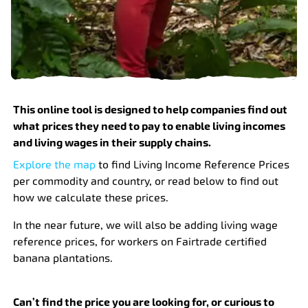
This online tool is designed to help companies find out
what prices they need to pay to enable living incomes
and living wages in their supply chains.
Explore the map
to find Living Income Reference Prices
per commodity and country, or read below to find out
how we calculate these prices.
In the near future, we will also be adding living wage
reference prices, for workers on Fairtrade certified
banana plantations.
Can’t find the price you are looking for, or curious to