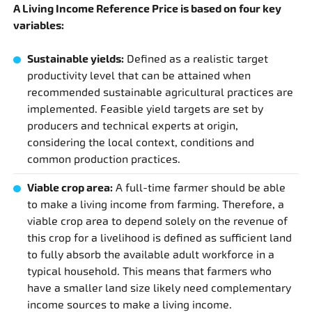
A Living Income Reference Price is based on four key
variables:
Sustainable yields:
Defined as a realistic target
productivity level that can be attained when
recommended sustainable agricultural practices are
implemented. Feasible yield targets are set by
producers and technical experts at origin,
considering the local context, conditions and
common production practices.
Viable crop area:
A full-time farmer should be able
to make a living income from farming. Therefore, a
viable crop area to depend solely on the revenue of
this crop for a livelihood is defined as sufficient land
to fully absorb the available adult workforce in a
typical household. This means that farmers who
have a smaller land size likely need complementary
income sources to make a living income.