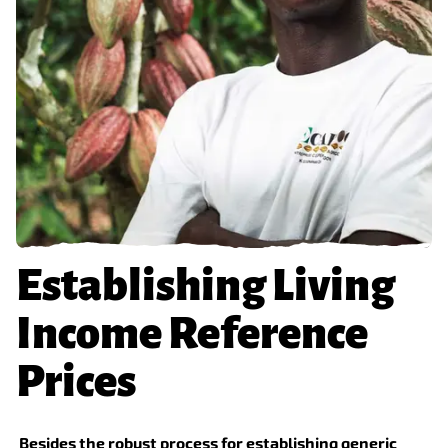
Establishing Living
Income Reference
Prices
Besides the robust process for establishing generic