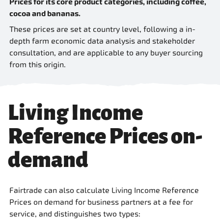
Prices for its core product categories, including coffee,
cocoa and bananas.
These prices are set at country level, following a in-
depth farm economic data analysis and stakeholder
consultation, and are applicable to any buyer sourcing
from this origin.
Living Income
Reference Prices on-
demand
Fairtrade can also calculate Living Income Reference
Prices on demand for business partners at a fee for
service, and distinguishes two types: