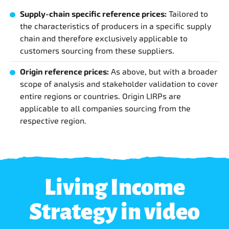
Supply-chain specific reference prices:
Tailored to
the characteristics of producers in a specific supply
chain and therefore exclusively applicable to
customers sourcing from these suppliers.
Origin reference prices:
As above, but with a broader
scope of analysis and stakeholder validation to cover
entire regions or countries. Origin LIRPs are
applicable to all companies sourcing from the
respective region.
Living Income
Strategy in video