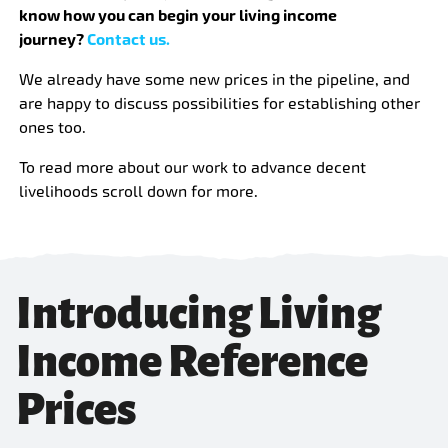
know how you can begin your living income
journey?
Contact us.
We already have some new prices in the pipeline, and
are happy to discuss possibilities for establishing other
ones too.
To read more about our work to advance decent
livelihoods scroll down for more.
Introducing Living
Income Reference
Prices