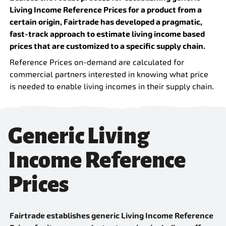
Living Income Reference Prices for a product from a
certain origin, Fairtrade has developed a pragmatic,
fast-track approach to estimate living income based
prices that are customized to a specific supply chain.
Reference Prices on-demand are calculated for
commercial partners interested in knowing what price
is needed to enable living incomes in their supply chain.
Generic Living
Income Reference
Prices
Fairtrade establishes generic Living Income Reference