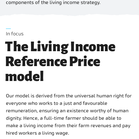
components of the living income strategy.
In focus
The Living Income
Reference Price
model
Our model is derived from the universal human right for
everyone who works to a just and favourable
remuneration, ensuring an existence worthy of human
dignity. Hence, a full-time farmer should be able to
make a living income from their farm revenues and pay
hired workers a living wage.