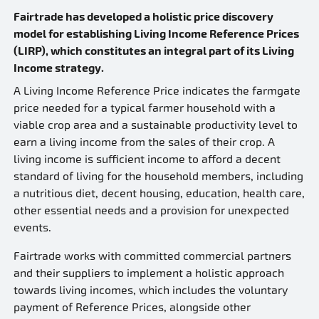
Fairtrade has developed a holistic price discovery
model for establishing Living Income Reference Prices
(LIRP), which constitutes an integral part of its Living
Income strategy.
A Living Income Reference Price indicates the farmgate
price needed for a typical farmer household with a
viable crop area and a sustainable productivity level to
earn a living income from the sales of their crop. A
living income is sufficient income to afford a decent
standard of living for the household members, including
a nutritious diet, decent housing, education, health care,
other essential needs and a provision for unexpected
events.
Fairtrade works with committed commercial partners
and their suppliers to implement a holistic approach
towards living incomes, which includes the voluntary
payment of Reference Prices, alongside other