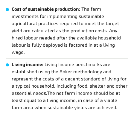
Cost of sustainable production:
The farm
investments for implementing sustainable
agricultural practices required to meet the target
yield are calculated as the production costs. Any
hired labour needed after the available household
labour is fully deployed is factored in at a living
wage.
Living income:
Living Income benchmarks are
established using the Anker methodology and
represent the costs of a decent standard of living for
a typical household, including food, shelter and other
essential needs.The net farm income should be at
least equal to a living income, in case of a viable
farm area when sustainable yields are achieved.