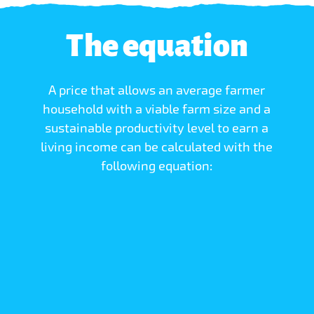
The equation
A price that allows an average farmer
household with a viable farm size and a
sustainable productivity level to earn a
living income can be calculated with the
following equation: