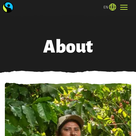
EN
About