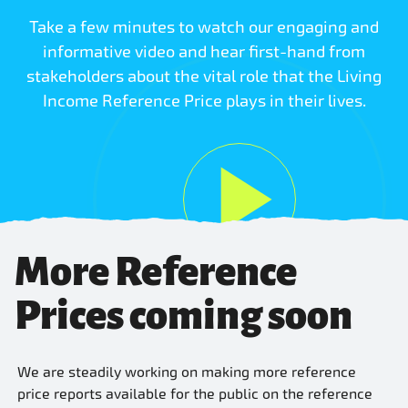
Take a few minutes to watch our engaging and
informative video and hear first-hand from
stakeholders about the vital role that the Living
Income Reference Price plays in their lives.
More Reference
Prices coming soon
We are steadily working on making more reference
price reports available for the public on the reference